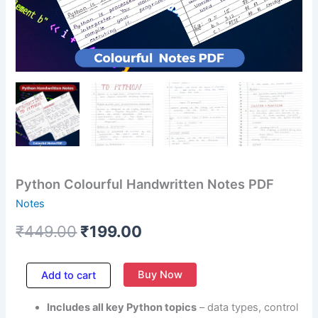
Python Colourful Handwritten Notes PDF
Notes
₹
449.00
₹
199.00
Buy Now
Add to cart
Includes all key Python topics
– data types, control