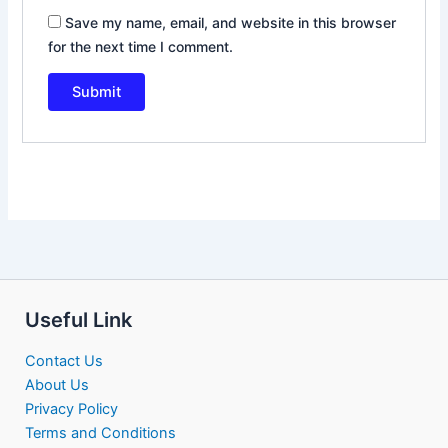
Save my name, email, and website in this browser
for the next time I comment.
Useful Link
Contact Us
About Us
Privacy Policy
Terms and Conditions