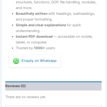
structures, functions, OOP, file handling, modules,
and more.
Beautifully written
with headings, subheadings,
and proper formatting.
Simple and clear explanations
for quick
understanding.
Instant PDF download
— accessible on mobile,
tablet, or computer.
Trusted by
1000+
users.
Enquiry on Whatsapp
Reviews (0)
There are no reviews yet.