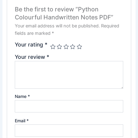
Be the first to review “Python
Colourful Handwritten Notes PDF”
Your email address will not be published.
Required
fields are marked
*
Your rating
*
Your review
*
Name
*
Email
*