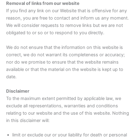
Removal of links from our website
If you find any link on our Website that is offensive for any
reason, you are free to contact and inform us any moment.
We will consider requests to remove links but we are not
obligated to or so or to respond to you directly.
We do not ensure that the information on this website is
correct, we do not warrant its completeness or accuracy;
nor do we promise to ensure that the website remains
available or that the material on the website is kept up to
date.
Disclaimer
To the maximum extent permitted by applicable law, we
exclude all representations, warranties and conditions
relating to our website and the use of this website. Nothing
in this disclaimer will:
limit or exclude our or your liability for death or personal