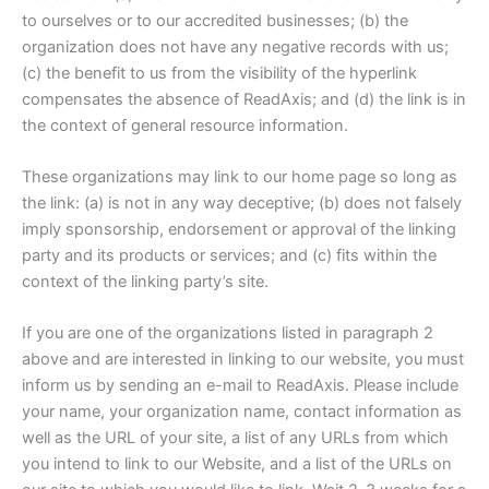
to ourselves or to our accredited businesses; (b) the
organization does not have any negative records with us;
(c) the benefit to us from the visibility of the hyperlink
compensates the absence of ReadAxis; and (d) the link is in
the context of general resource information.
These organizations may link to our home page so long as
the link: (a) is not in any way deceptive; (b) does not falsely
imply sponsorship, endorsement or approval of the linking
party and its products or services; and (c) fits within the
context of the linking party’s site.
If you are one of the organizations listed in paragraph 2
above and are interested in linking to our website, you must
inform us by sending an e-mail to ReadAxis. Please include
your name, your organization name, contact information as
well as the URL of your site, a list of any URLs from which
you intend to link to our Website, and a list of the URLs on