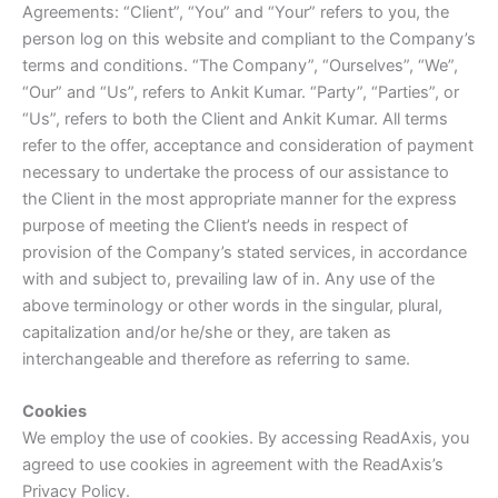
Agreements: “Client”, “You” and “Your” refers to you, the
person log on this website and compliant to the Company’s
terms and conditions. “The Company”, “Ourselves”, “We”,
“Our” and “Us”, refers to Ankit Kumar. “Party”, “Parties”, or
“Us”, refers to both the Client and Ankit Kumar. All terms
refer to the offer, acceptance and consideration of payment
necessary to undertake the process of our assistance to
the Client in the most appropriate manner for the express
purpose of meeting the Client’s needs in respect of
provision of the Company’s stated services, in accordance
with and subject to, prevailing law of in. Any use of the
above terminology or other words in the singular, plural,
capitalization and/or he/she or they, are taken as
interchangeable and therefore as referring to same.
Cookies
We employ the use of cookies. By accessing ReadAxis, you
agreed to use cookies in agreement with the ReadAxis’s
Privacy Policy.