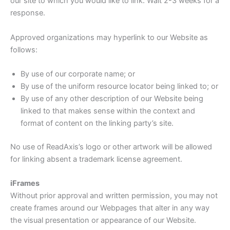
our site to which you would like to link. Wait 2-3 weeks for a
response.
Approved organizations may hyperlink to our Website as
follows:
By use of our corporate name; or
By use of the uniform resource locator being linked to; or
By use of any other description of our Website being
linked to that makes sense within the context and
format of content on the linking party’s site.
No use of ReadAxis’s logo or other artwork will be allowed
for linking absent a trademark license agreement.
iFrames
Without prior approval and written permission, you may not
create frames around our Webpages that alter in any way
the visual presentation or appearance of our Website.