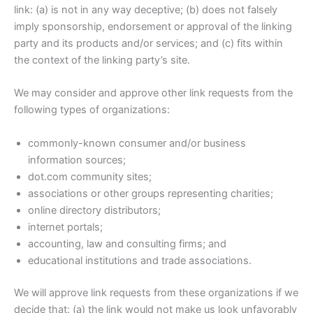
link: (a) is not in any way deceptive; (b) does not falsely
imply sponsorship, endorsement or approval of the linking
party and its products and/or services; and (c) fits within
the context of the linking party’s site.
We may consider and approve other link requests from the
following types of organizations:
commonly-known consumer and/or business
information sources;
dot.com community sites;
associations or other groups representing charities;
online directory distributors;
internet portals;
accounting, law and consulting firms; and
educational institutions and trade associations.
We will approve link requests from these organizations if we
decide that: (a) the link would not make us look unfavorably