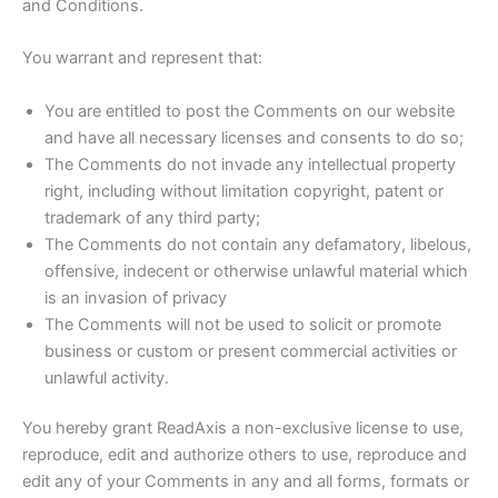
and Conditions.
You warrant and represent that:
You are entitled to post the Comments on our website
and have all necessary licenses and consents to do so;
The Comments do not invade any intellectual property
right, including without limitation copyright, patent or
trademark of any third party;
The Comments do not contain any defamatory, libelous,
offensive, indecent or otherwise unlawful material which
is an invasion of privacy
The Comments will not be used to solicit or promote
business or custom or present commercial activities or
unlawful activity.
You hereby grant ReadAxis a non-exclusive license to use,
reproduce, edit and authorize others to use, reproduce and
edit any of your Comments in any and all forms, formats or