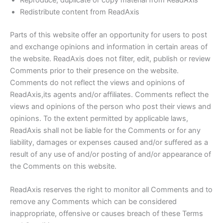
Redistribute content from ReadAxis
Parts of this website offer an opportunity for users to post
and exchange opinions and information in certain areas of
the website. ReadAxis does not filter, edit, publish or review
Comments prior to their presence on the website.
Comments do not reflect the views and opinions of
ReadAxis,its agents and/or affiliates. Comments reflect the
views and opinions of the person who post their views and
opinions. To the extent permitted by applicable laws,
ReadAxis shall not be liable for the Comments or for any
liability, damages or expenses caused and/or suffered as a
result of any use of and/or posting of and/or appearance of
the Comments on this website.
ReadAxis reserves the right to monitor all Comments and to
remove any Comments which can be considered
inappropriate, offensive or causes breach of these Terms