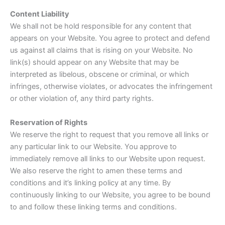
Content Liability
We shall not be hold responsible for any content that
appears on your Website. You agree to protect and defend
us against all claims that is rising on your Website. No
link(s) should appear on any Website that may be
interpreted as libelous, obscene or criminal, or which
infringes, otherwise violates, or advocates the infringement
or other violation of, any third party rights.
Reservation of Rights
We reserve the right to request that you remove all links or
any particular link to our Website. You approve to
immediately remove all links to our Website upon request.
We also reserve the right to amen these terms and
conditions and it’s linking policy at any time. By
continuously linking to our Website, you agree to be bound
to and follow these linking terms and conditions.