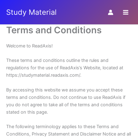
Skip
Study Material
to
content
Terms and Conditions
Welcome to ReadAxis!
These terms and conditions outline the rules and
regulations for the use of ReadAxis’s Website, located at
https://studymaterial.readaxis.com/.
By accessing this website we assume you accept these
terms and conditions. Do not continue to use ReadAxis if
you do not agree to take all of the terms and conditions
stated on this page.
The following terminology applies to these Terms and
Conditions, Privacy Statement and Disclaimer Notice and all