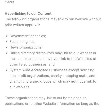
media.
Hyperlinking to our Content
The following organizations may link to our Website without
prior written approval:
Government agencies;
Search engines;
News organizations;
Online directory distributors may link to our Website in
the same manner as they hyperlink to the Websites of
other listed businesses; and
System wide Accredited Businesses except soliciting
non-profit organizations, charity shopping malls, and
charity fundraising groups which may not hyperlink to
our Web site.
These organizations may link to our home page, to
publications or to other Website information so long as the