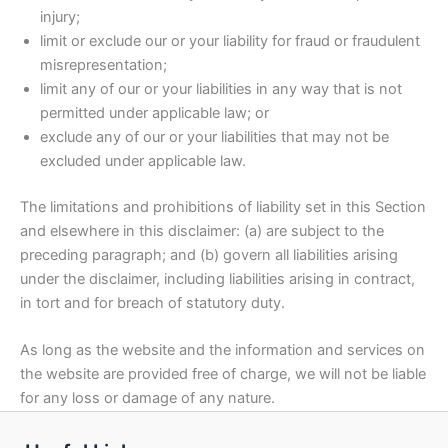
injury;
limit or exclude our or your liability for fraud or fraudulent
misrepresentation;
limit any of our or your liabilities in any way that is not
permitted under applicable law; or
exclude any of our or your liabilities that may not be
excluded under applicable law.
The limitations and prohibitions of liability set in this Section
and elsewhere in this disclaimer: (a) are subject to the
preceding paragraph; and (b) govern all liabilities arising
under the disclaimer, including liabilities arising in contract,
in tort and for breach of statutory duty.
As long as the website and the information and services on
the website are provided free of charge, we will not be liable
for any loss or damage of any nature.