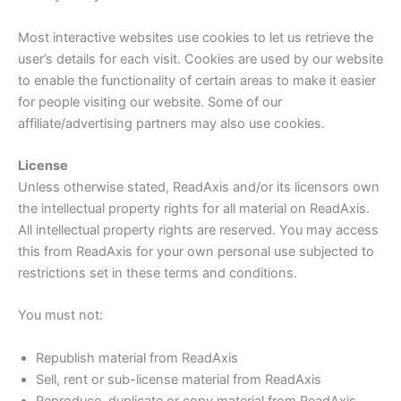
Most interactive websites use cookies to let us retrieve the
user’s details for each visit. Cookies are used by our website
to enable the functionality of certain areas to make it easier
for people visiting our website. Some of our
affiliate/advertising partners may also use cookies.
License
Unless otherwise stated, ReadAxis and/or its licensors own
the intellectual property rights for all material on ReadAxis.
All intellectual property rights are reserved. You may access
this from ReadAxis for your own personal use subjected to
restrictions set in these terms and conditions.
You must not:
Republish material from ReadAxis
Sell, rent or sub-license material from ReadAxis
Reproduce, duplicate or copy material from ReadAxis